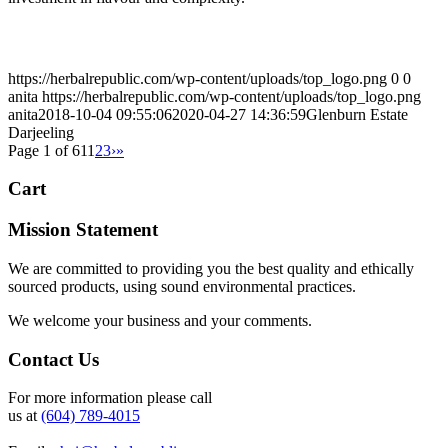
https://herbalrepublic.com/wp-content/uploads/top_logo.png
0
0
anita
https://herbalrepublic.com/wp-content/uploads/top_logo.png
anita
2018-10-04 09:55:06
2020-04-27 14:36:59
Glenburn Estate
Darjeeling
Page 1 of 61
1
2
3
›
»
Cart
Mission Statement
We are committed to providing you the best quality and ethically
sourced products, using sound environmental practices.
We welcome your business and your comments.
Contact Us
For more information please call
us at
(604) 789-4015