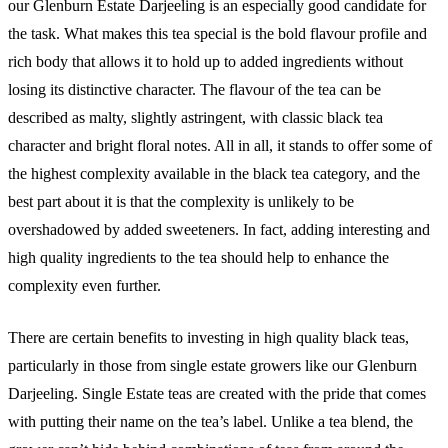
our Glenburn Estate Darjeeling is an especially good candidate for
the task. What makes this tea special is the bold flavour profile and
rich body that allows it to hold up to added ingredients without
losing its distinctive character. The flavour of the tea can be
described as malty, slightly astringent, with classic black tea
character and bright floral notes. All in all, it stands to offer some of
the highest complexity available in the black tea category, and the
best part about it is that the complexity is unlikely to be
overshadowed by added sweeteners. In fact, adding interesting and
high quality ingredients to the tea should help to enhance the
complexity even further.
There are certain benefits to investing in high quality black teas,
particularly in those from single estate growers like our Glenburn
Darjeeling. Single Estate teas are created with the pride that comes
with putting their name on the tea’s label. Unlike a tea blend, the