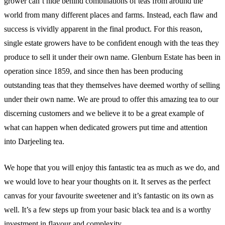
grower can’t hide behind combinations of teas from around the
world from many different places and farms. Instead, each flaw and
success is vividly apparent in the final product. For this reason,
single estate growers have to be confident enough with the teas they
produce to sell it under their own name. Glenburn Estate has been in
operation since 1859, and since then has been producing
outstanding teas that they themselves have deemed worthy of selling
under their own name. We are proud to offer this amazing tea to our
discerning customers and we believe it to be a great example of
what can happen when dedicated growers put time and attention
into Darjeeling tea.
We hope that you will enjoy this fantastic tea as much as we do, and
we would love to hear your thoughts on it. It serves as the perfect
canvas for your favourite sweetener and it’s fantastic on its own as
well. It’s a few steps up from your basic black tea and is a worthy
investment in flavour and complexity.