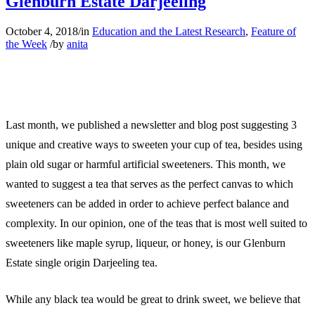
Glenburn Estate Darjeeling
October 4, 2018
/
in
Education and the Latest Research
,
Feature of
the Week
/
by
anita
Last month, we published a newsletter and blog post suggesting 3
unique and creative ways to sweeten your cup of tea, besides using
plain old sugar or harmful artificial sweeteners. This month, we
wanted to suggest a tea that serves as the perfect canvas to which
sweeteners can be added in order to achieve perfect balance and
complexity. In our opinion, one of the teas that is most well suited to
sweeteners like maple syrup, liqueur, or honey, is our Glenburn
Estate single origin Darjeeling tea.
While any black tea would be great to drink sweet, we believe that