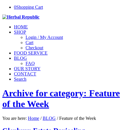
0
Shopping Cart
HOME
SHOP
Login / My Account
Cart
Checkout
FOOD SERVICE
BLOG
FAQ
OUR STORY
CONTACT
Search
Archive for category: Feature
of the Week
You are here:
Home
/
BLOG
/
Feature of the Week