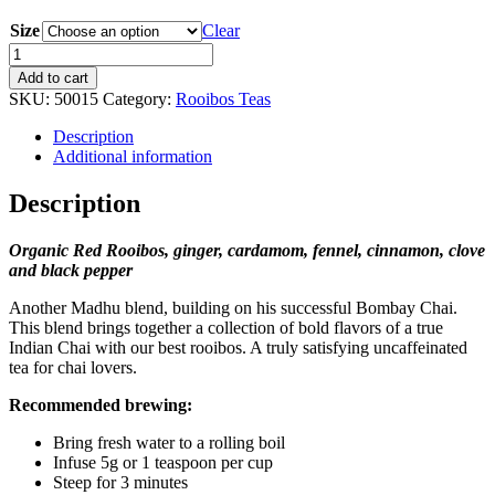
range:
Size
$17.90
Clear
through
Rooibos
$69.00
Chai
Add to cart
quantity
SKU:
50015
Category:
Rooibos Teas
Description
Additional information
Description
Organic Red Rooibos, ginger, cardamom, fennel, cinnamon, clove
and black pepper
Another Madhu blend, building on his successful Bombay Chai.
This blend brings together a collection of bold flavors of a true
Indian Chai with our best rooibos. A truly satisfying uncaffeinated
tea for chai lovers.
Recommended brewing:
Bring fresh water to a rolling boil
Infuse 5g or 1 teaspoon per cup
Steep for 3 minutes