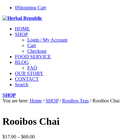
0
Shopping Cart
HOME
SHOP
Login / My Account
Cart
Checkout
FOOD SERVICE
BLOG
FAQ
OUR STORY
CONTACT
Search
SHOP
You are here:
Home
/
SHOP
/
Rooibos Teas
/
Rooibos Chai
Rooibos Chai
Price
$
17.90
–
$
69.00