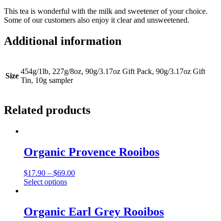
This tea is wonderful with the milk and sweetener of your choice.
Some of our customers also enjoy it clear and unsweetened.
Additional information
454g/1lb, 227g/8oz, 90g/3.17oz Gift Pack, 90g/3.17oz Gift
Size
Tin, 10g sampler
Related products
Organic Provence Rooibos
Price
$
17.90
–
$
69.00
This
range:
Select options
product
$17.90
has
through
multiple
$69.00
Organic Earl Grey Rooibos
variants.