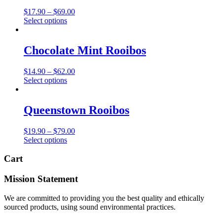
The
Price
$
17.90
–
$
69.00
options
This
range:
Select options
may
product
$17.90
be
has
through
chosen
multiple
$69.00
Chocolate Mint Rooibos
on
variants.
the
The
product
Price
$
14.90
–
$
62.00
options
page
This
range:
Select options
may
product
$14.90
be
has
through
chosen
multiple
$62.00
Queenstown Rooibos
on
variants.
the
The
product
Price
$
19.90
–
$
79.00
options
page
This
range:
Select options
may
product
$19.90
be
has
through
Cart
chosen
multiple
$79.00
on
variants.
the
Mission Statement
The
product
options
page
We are committed to providing you the best quality and ethically
may
sourced products, using sound environmental practices.
be
chosen