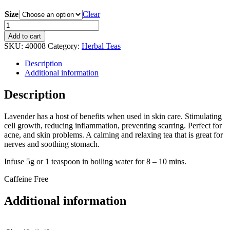
Size
Clear
Lavender
Herb
Add to cart
Tea
SKU:
40008
Category:
Herbal Teas
quantity
Description
Additional information
Description
Lavender has a host of benefits when used in skin care. Stimulating
cell growth, reducing inflammation, preventing scarring. Perfect for
acne, and skin problems. A calming and relaxing tea that is great for
nerves and soothing stomach.
Infuse 5g or 1 teaspoon in boiling water for 8 – 10 mins.
Caffeine Free
Additional information