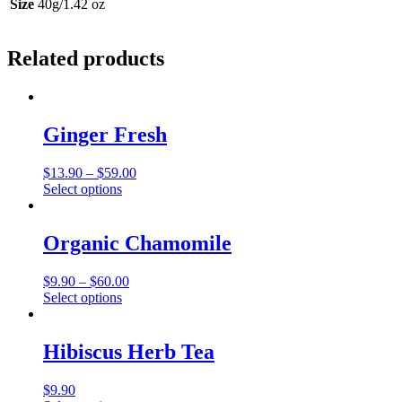
Size
40g/1.42 oz
Related products
Ginger Fresh
Price
$
13.90
–
$
59.00
This
range:
Select options
product
$13.90
has
through
multiple
$59.00
Organic Chamomile
variants.
The
Price
$
9.90
–
$
60.00
options
This
range:
Select options
may
product
$9.90
be
has
through
chosen
multiple
$60.00
Hibiscus Herb Tea
on
variants.
the
The
product
$
9.90
options
page