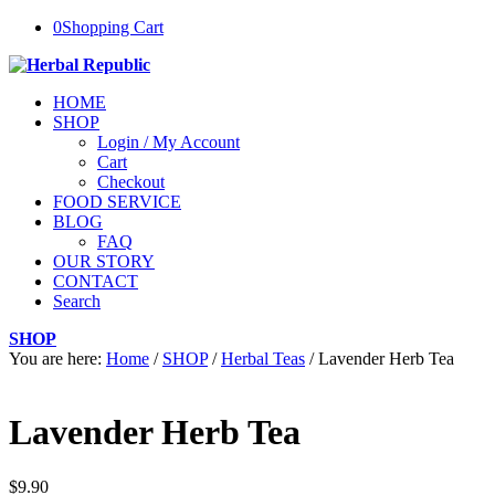
0
Shopping Cart
HOME
SHOP
Login / My Account
Cart
Checkout
FOOD SERVICE
BLOG
FAQ
OUR STORY
CONTACT
Search
SHOP
You are here:
Home
/
SHOP
/
Herbal Teas
/
Lavender Herb Tea
Lavender Herb Tea
$
9.90