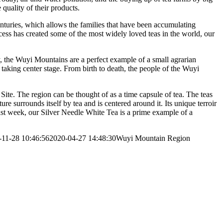
quality of their products.
enturies, which allows the families that have been accumulating
rocess has created some of the most widely loved teas in the world, our
ry, the Wuyi Mountains are a perfect example of a small agrarian
 taking center stage. From birth to death, the people of the Wuyi
ite. The region can be thought of as a time capsule of tea. The teas
e surrounds itself by tea and is centered around it. Its unique terroir
last week, our Silver Needle White Tea is a prime example of a
-11-28 10:46:56
2020-04-27 14:48:30
Wuyi Mountain Region