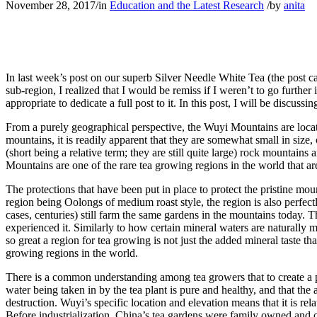
November 28, 2017
/
in
Education and the Latest Research
/
by
anita
In last week’s post on our superb Silver Needle White Tea (the post can
sub-region, I realized that I would be remiss if I weren’t to go further
appropriate to dedicate a full post to it. In this post, I will be discu
From a purely geographical perspective, the Wuyi Mountains are locat
mountains, it is readily apparent that they are somewhat small in siz
(short being a relative term; they are still quite large) rock mountain
Mountains are one of the rare tea growing regions in the world that a
The protections that have been put in place to protect the pristine mo
region being Oolongs of medium roast style, the region is also perfect
cases, centuries) still farm the same gardens in the mountains today. 
experienced it. Similarly to how certain mineral waters are naturally
so great a region for tea growing is not just the added mineral taste t
growing regions in the world.
There is a common understanding among tea growers that to create a p
water being taken in by the tea plant is pure and healthy, and that the a
destruction. Wuyi’s specific location and elevation means that it is re
Before industrialization, China’s tea gardens were family owned and o