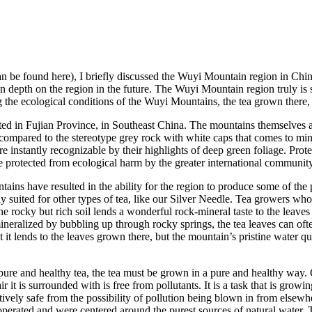
 be found here), I briefly discussed the Wuyi Mountain region in China a
 in depth on the region in the future. The Wuyi Mountain region truly is 
ssing the ecological conditions of the Wuyi Mountains, the tea grown ther
ed in Fujian Province, in Southeast China. The mountains themselves a
e, compared to the stereotype grey rock with white caps that comes to m
s are instantly recognizable by their highlights of deep green foliage. P
re protected from ecological harm by the greater international community
untains have resulted in the ability for the region to produce some of 
ly suited for other types of tea, like our Silver Needle. Tea growers w
The rocky but rich soil lends a wonderful rock-mineral taste to the leav
 mineralized by bubbling up through rocky springs, the tea leaves can o
hat it lends to the leaves grown there, but the mountain’s pristine wate
ure and healthy tea, the tea must be grown in a pure and healthy way. 
ir it is surrounded with is free from pollutants. It is a task that is growi
latively safe from the possibility of pollution being blown in from else
perated and were centered around the purest sources of natural water. T