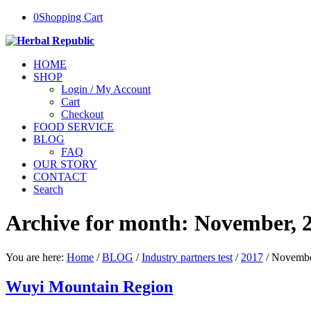
0
Shopping Cart
HOME
SHOP
Login / My Account
Cart
Checkout
FOOD SERVICE
BLOG
FAQ
OUR STORY
CONTACT
Search
Archive for month: November, 
You are here:
Home
/
BLOG
/
Industry partners test
/
2017
/
Novemb
Wuyi Mountain Region