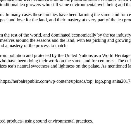
raditional tea growers who still value environmental well being and the 
ers. In many cases these families have been farming the same land for c
spect and love for the land, and their mastery at every part of the tea p
rom the rest of the world, and dominated economically by the tea indust
 themselves around the seasons and the land, with tea picking and growing
nd a mastery of the process to match.
from pollution and protected by the United Nations as a World Heritage S
ho have been doing their work on the same land for centuries. The cultur
zes tea’s natural sweetness and lightness on the palate. As mentioned 
https://herbalrepublic.com/wp-content/uploads/top_logo.png
anita
2017
ced products, using sound environmental practices.