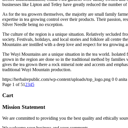
businesses like Lipton and Tetley have greatly reduced the number of t
As for the tea growers themselves, the majority are small family farm
expertise in tea growing control over their products. Their passion, re
Silver Needle being no exception.
The culture of the region is a unique situation. Relatively secluded f
society. Festivals, holidays, and local stories and folklore all centre
Mountains are instilled with a deep love and respect for tea growing a
The Wuyi Mountains are a unique situation in the tea world. Isolated 
grown in the region are done so in the traditional method by families w
gives the tea grown there a rock mineral note and accents and emphasi
traditional Wuyi Mountain production.
https://herbalrepublic.com/wp-content/uploads/top_logo.png
0
0
anita
Page 1 of 5
1
2
3
4
5
Cart
Mission Statement
We are committed to providing you the best quality and ethically sour
We welcome your business and your comments.