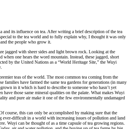
nd its influence on tea. After writing a brief description of the tea
special to the tea world and to fully explain why, I thought it was only
e, and the people who grow it.
re jagged with sheer sides and light brown rock. Looking at the
ind when one hears the word mountain. Instead, these jagged, short
rotected by the United Nations as a “World Heritage Site,” the Wuyi
.
the premier teas of the world. The most common tea coming from the
hose families have farmed the same tea gardens for generations (in many
es grown in it which is hard to describe to someone who hasn’t yet
ften have those same mineral qualities on the palate. What makes Wuyi
r quality and pure air make it one of the few environmentally undamaged
Of course, this can only be accomplished by making sure that the
ng ever-difficult in a world with increasing issues of pollution and land
where. Wuyi can be thought of as a time capsule of tea growing regions.
oday, air and water pollution, and the buying up of tea farms by big